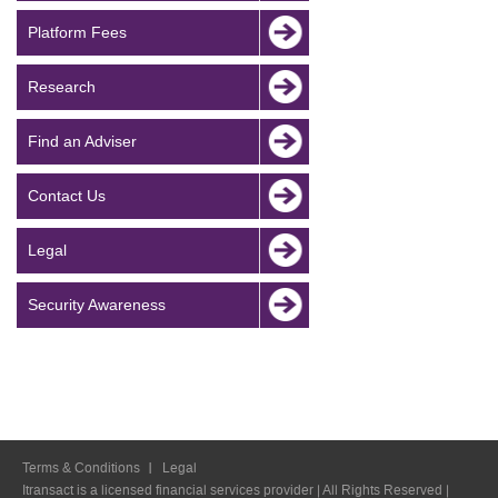
Platform Fees
Research
Find an Adviser
Contact Us
Legal
Security Awareness
Terms & Conditions
Legal
Itransact is a licensed financial services provider | All Rights Reserved |