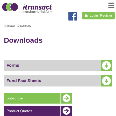
Login / Register
Itransact
|
Downloads
Downloads
Forms
Fund Fact Sheets
Subscribe
Product Quotes