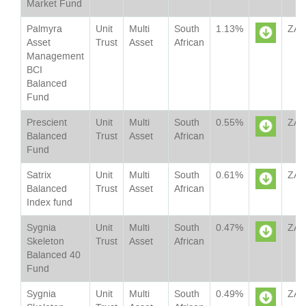
Market Fund
Sheet
Palmyra
Unit
Multi
South
1.13%
ZA
Asset
Trust
Asset
African
Management
Sheet
BCI
Balanced
Fund
Prescient
Unit
Multi
South
0.55%
ZA
Balanced
Trust
Asset
African
Fund
Sheet
Satrix
Unit
Multi
South
0.61%
ZA
Balanced
Trust
Asset
African
Index fund
Sheet
Sygnia
Unit
Multi
South
0.47%
ZA
Skeleton
Trust
Asset
African
Balanced 40
Sheet
Fund
Sygnia
Unit
Multi
South
0.49%
ZA