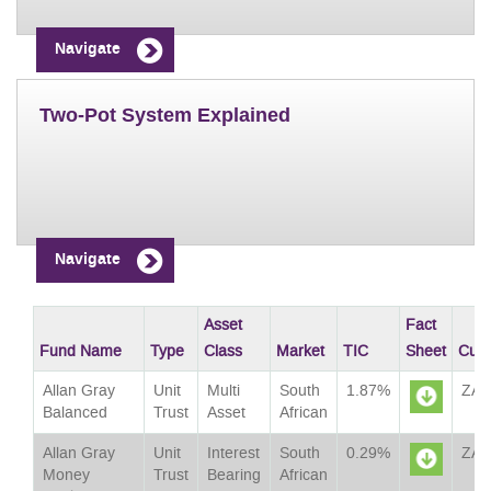
Navigate
Two-Pot System Explained
Navigate
Asset
Fact
Fund Name
Type
Class
Market
TIC
Sheet
Curr
Allan Gray
Unit
Multi
South
1.87%
ZA
Balanced
Trust
Asset
African
Sheet
Allan Gray
Unit
Interest
South
0.29%
ZA
Money
Trust
Bearing
African