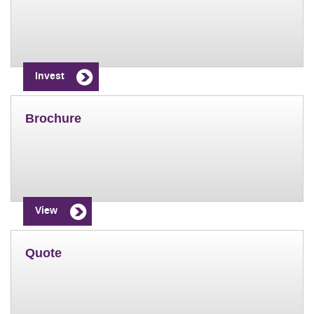
Invest
Brochure
View
Quote