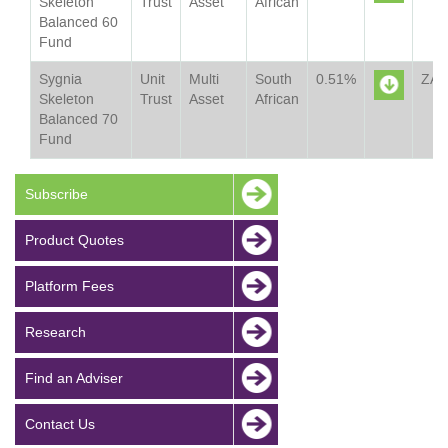
Skeleton
Trust
Asset
African
Balanced 60
Sheet
Fund
Sygnia
Unit
Multi
South
0.51%
ZA
Skeleton
Trust
Asset
African
Balanced 70
Sheet
Fund
Subscribe
Product Quotes
Platform Fees
Research
Find an Adviser
Contact Us