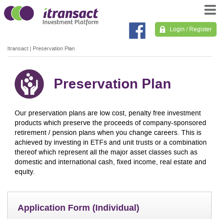
Login / Register
Itransact
|
Preservation Plan
Preservation Plan
Our preservation plans are low cost, penalty free investment
products which preserve the proceeds of company-sponsored
retirement / pension plans when you change careers. This is
achieved by investing in ETFs and unit trusts or a combination
thereof which represent all the major asset classes such as
domestic and international cash, fixed income, real estate and
equity.
Application Form (Individual)