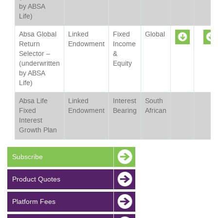
by ABSA
Life)
Absa Global
Linked
Fixed
Global
Return
Endowment
Income
Selector –
&
Sheet
(underwritten
Equity
by ABSA
Life)
Absa Life
Linked
Interest
South
Fixed
Endowment
Bearing
African
Interest
Growth Plan
Subscribe
Product Quotes
Platform Fees