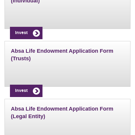
(Individual)
Invest
Absa Life Endowment Application Form
(Trusts)
Invest
Absa Life Endowment Application Form
(Legal Entity)