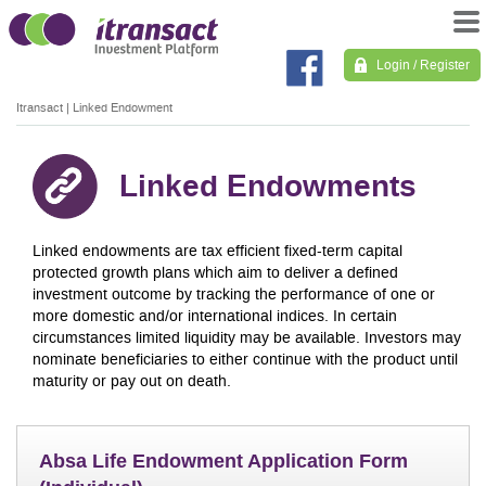
Login / Register
Itransact
|
Linked Endowment
Linked Endowments
Linked endowments are tax efficient fixed-term capital
protected growth plans which aim to deliver a defined
investment outcome by tracking the performance of one or
more domestic and/or international indices. In certain
circumstances limited liquidity may be available. Investors may
nominate beneficiaries to either continue with the product until
maturity or pay out on death.
Absa Life Endowment Application Form