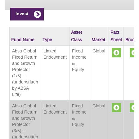
Invest
Asset
Fact
Fund Name
Type
Class
Market
Sheet
Brochu
Absa Global
Linked
Fixed
Global
Fixed Return
Endowment
Income
and Growth
&
Sheet
Protector
Equity
(1/5) –
(underwritten
by ABSA
Life)
Absa Global
Linked
Fixed
Global
Fixed Return
Endowment
Income
and Growth
&
Sheet
Protector
Equity
(3/5) –
(underwritten