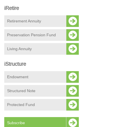
iRetire
Retirement Annuity
Preservation Pension Fund
Living Annuity
iStructure
Endowment
Structured Note
Protected Fund
Subscribe