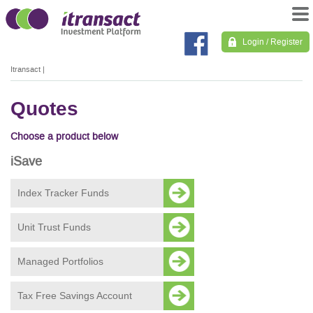
Login / Register
Itransact
|
Quotes
Choose a product below
iSave
Index Tracker Funds
Unit Trust Funds
Managed Portfolios
Tax Free Savings Account