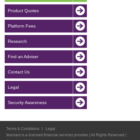
Product Quotes
Platform Fees
Research
Find an Adviser
Contact Us
Legal
Security Awareness
Terms & Conditions
Legal
Itransact is a licensed financial services provider | All Rights Reserved |