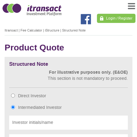
Login / Register
Itransact
|
Fee Calculator
|
iStructure
|
Structured Note
Product Quote
Structured Note
For illustrative purposes only. (E&OE)
This section is not mandatory to proceed.
Direct Investor
Intermediated Investor
Investor initials/name