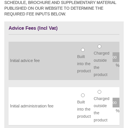
SCHEDULE, BROCHURE AND SUPPLEMENTARY MATERIAL
PUBLISHED ON OUR WEBSITE TO DETERMINE THE
REQUIRED FEE INPUTS BELOW.
Advice Fees (Incl Vat)
Charged
Built
Initial advice fee
outside
into the
%
the
product
product
Charged
Built
Initial administration fee
outside
into the
%
the
product
product