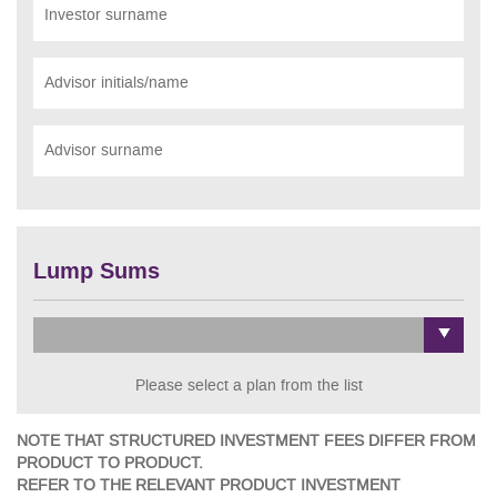
Investor surname
Advisor initials/name
Advisor surname
Lump Sums
Please select a plan from the list
NOTE THAT STRUCTURED INVESTMENT FEES DIFFER FROM
PRODUCT TO PRODUCT.
REFER TO THE RELEVANT PRODUCT INVESTMENT