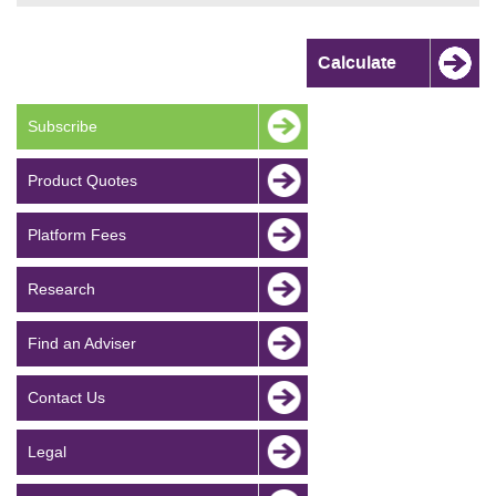
Subscribe
Product Quotes
Platform Fees
Research
Find an Adviser
Contact Us
Legal