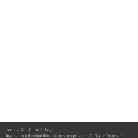
Terms & Conditions
Legal
Itransact is a licensed financial services provider | All Rights Reserved |