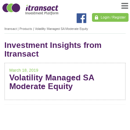
Login / Register
Itransact
|
Products
|
Volatility Managed SA Moderate Equity
Investment Insights from
Itransact
March 18, 2019
Volatility Managed SA
Moderate Equity
POST
NAVIGATION