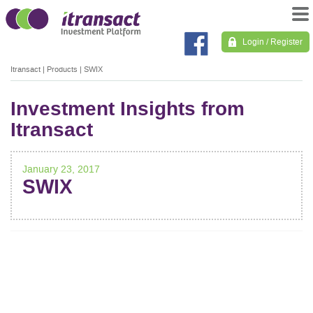
Login / Register
Itransact
|
Products
|
SWIX
Investment Insights from
Itransact
January 23, 2017
SWIX
POST
NAVIGATION