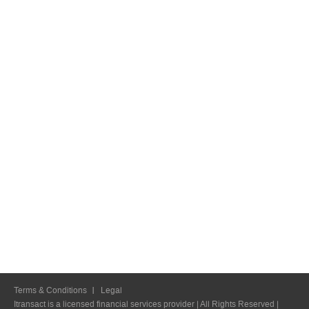
Terms & Conditions
Legal
Itransact is a licensed financial services provider | All Rights Reserved |