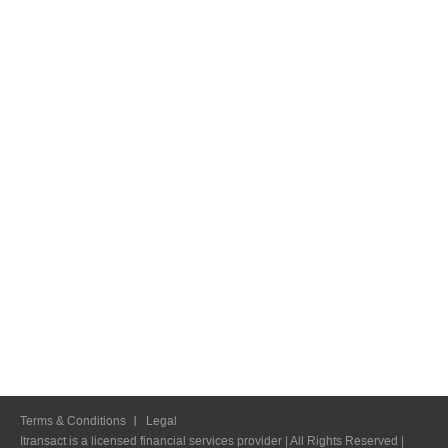
Terms & Conditions
Legal
Itransact is a licensed financial services provider | All Rights Reserved |