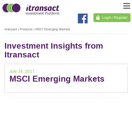
Login / Register
Itransact
|
Products
|
MSCI Emerging Markets
Investment Insights from
Itransact
July 24, 2017
MSCI Emerging Markets
POST
NAVIGATION