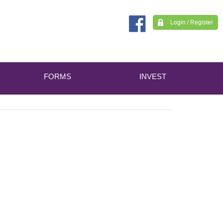
Login / Register
FORMS
INVEST