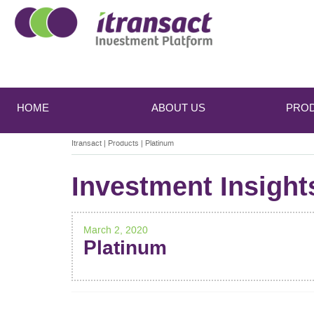
Main
Skip
Skip
to
to
menu
HOME
ABOUT US
PRO
primary
secondary
content
content
Itransact
|
Products
|
Platinum
Investment Insight
March 2, 2020
Platinum
POST