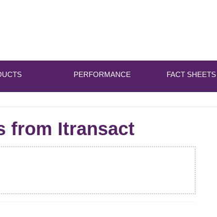
DUCTS
PERFORMANCE
FACT SHEETS
s from Itransact