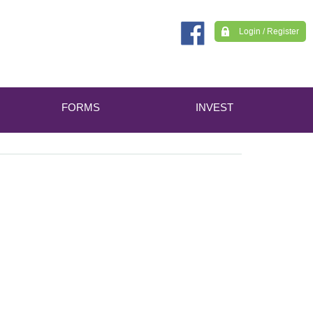
Login / Register
FORMS
INVEST