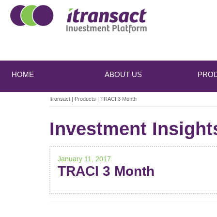
Main
Skip
Skip
to
to
menu
HOME
ABOUT US
PRO
primary
secondary
content
content
Itransact
|
Products
|
TRACI 3 Month
Investment Insight
January 11, 2017
TRACI 3 Month
POST