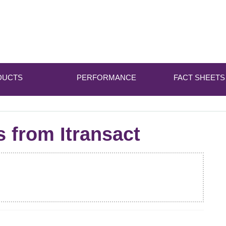
DUCTS
PERFORMANCE
FACT SHEETS
s from Itransact