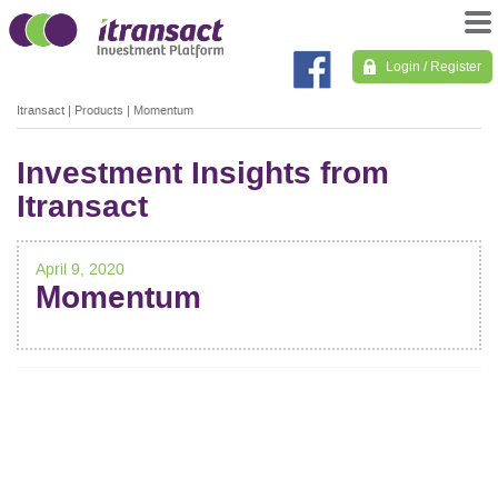
Login / Register
Itransact
|
Products
|
Momentum
Investment Insights from
Itransact
April 9, 2020
Momentum
POST
NAVIGATION