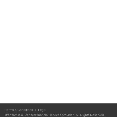
Terms & Conditions
Legal
Itransact is a licensed financial services provider | All Rights Reserved |