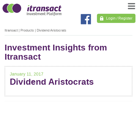
Login / Register
Itransact
|
Products
|
Dividend Aristocrats
Investment Insights from
Itransact
January 11, 2017
Dividend Aristocrats
POST
NAVIGATION