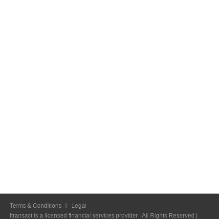
Terms & Conditions
Legal
Itransact is a licensed financial services provider | All Rights Reserved |