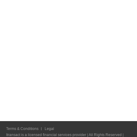
Terms & Conditions
Legal
Itransact is a licensed financial services provider | All Rights Reserved |