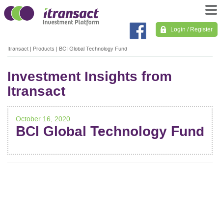
Login / Register
Itransact
|
Products
|
BCI Global Technology Fund
Investment Insights from
Itransact
October 16, 2020
BCI Global Technology Fund
POST
NAVIGATION