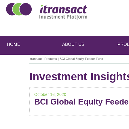
Main
Skip
Skip
to
to
menu
HOME
ABOUT US
PRO
primary
secondary
content
content
Itransact
|
Products
|
BCI Global Equity Feeder Fund
Investment Insight
October 16, 2020
BCI Global Equity Feed
POST