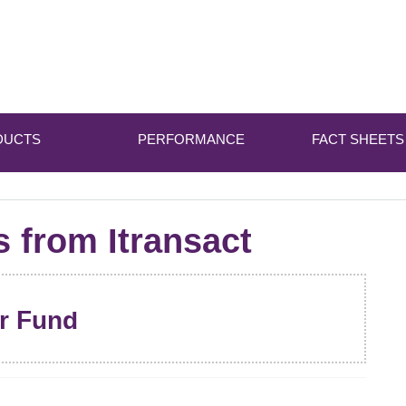
DUCTS
PERFORMANCE
FACT SHEETS
s from Itransact
er Fund