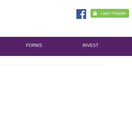
Login / Register
FORMS
INVEST