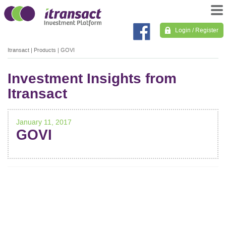
Login / Register
Itransact
|
Products
|
GOVI
Investment Insights from
Itransact
January 11, 2017
GOVI
POST
NAVIGATION