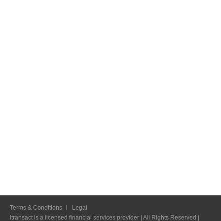
Terms & Conditions
Legal
Itransact is a licensed financial services provider | All Rights Reserved |