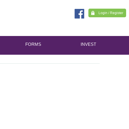
Login / Register
FORMS
INVEST