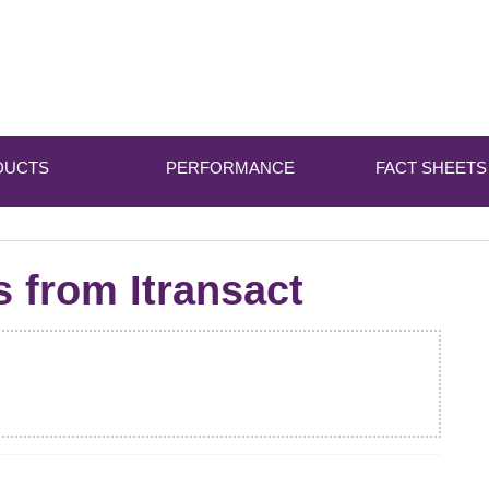
DUCTS
PERFORMANCE
FACT SHEETS
s from Itransact