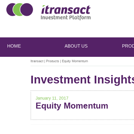
Main
Skip
Skip
to
to
menu
HOME
ABOUT US
PRO
primary
secondary
content
content
Itransact
|
Products
|
Equity Momentum
Investment Insight
January 11, 2017
Equity Momentum
POST