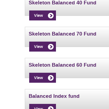
Skeleton Balanced 40 Fund
View
Skeleton Balanced 70 Fund
View
Skeleton Balanced 60 Fund
View
Balanced Index fund
View