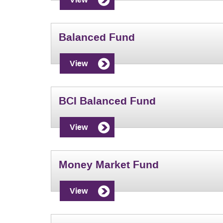
Balanced Fund
View
BCI Balanced Fund
View
Money Market Fund
View