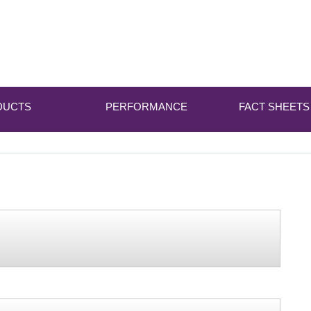
DUCTS
PERFORMANCE
FACT SHEETS