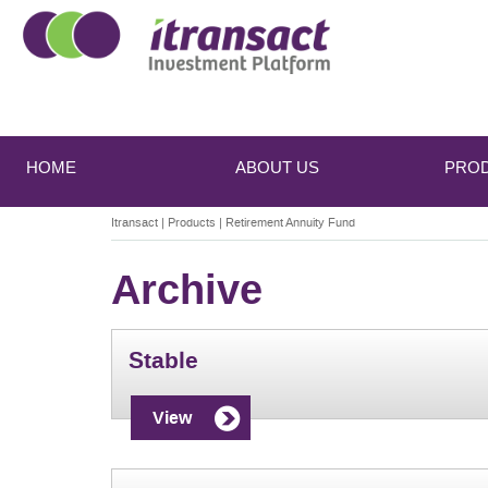
Main
Skip
Skip
to
to
menu
HOME
ABOUT US
PRO
primary
secondary
content
content
Itransact
|
Products
|
Retirement Annuity Fund
Archive
Stable
View