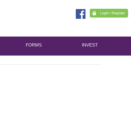
Login / Register
FORMS
INVEST